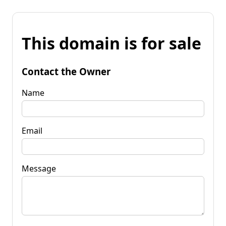
This domain is for sale
Contact the Owner
Name
Email
Message