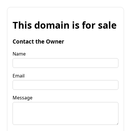
This domain is for sale
Contact the Owner
Name
Email
Message