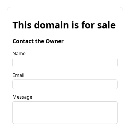
This domain is for sale
Contact the Owner
Name
Email
Message