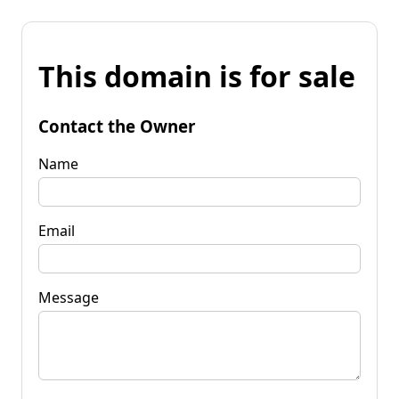
This domain is for sale
Contact the Owner
Name
Email
Message