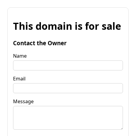
This domain is for sale
Contact the Owner
Name
Email
Message