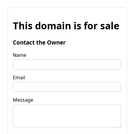
This domain is for sale
Contact the Owner
Name
Email
Message