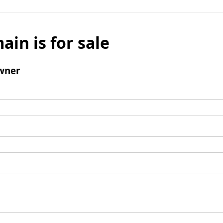
ain is for sale
wner