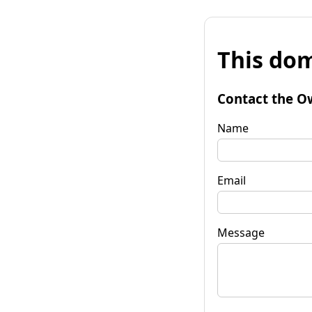
This dom
Contact the O
Name
Email
Message