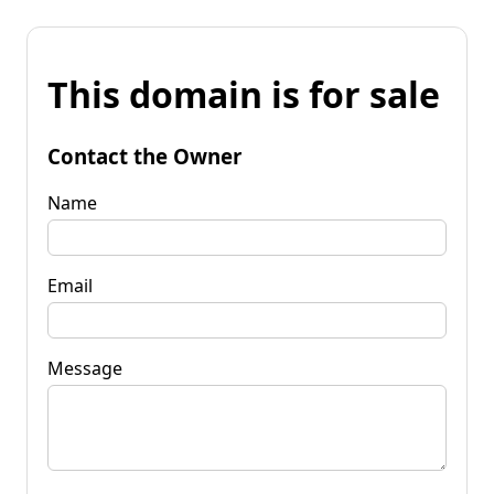
This domain is for sale
Contact the Owner
Name
Email
Message