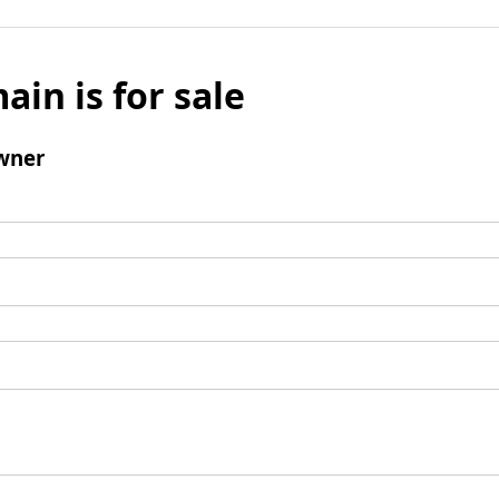
ain is for sale
wner