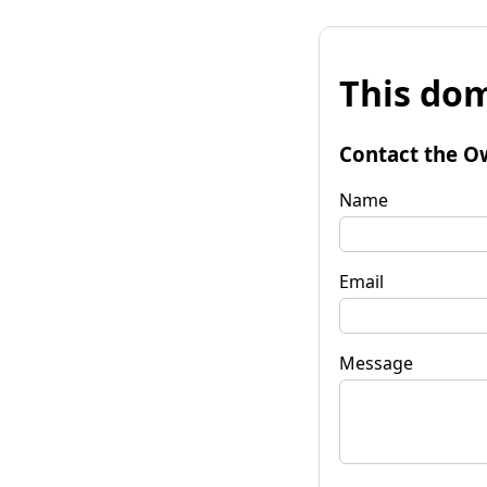
This dom
Contact the O
Name
Email
Message