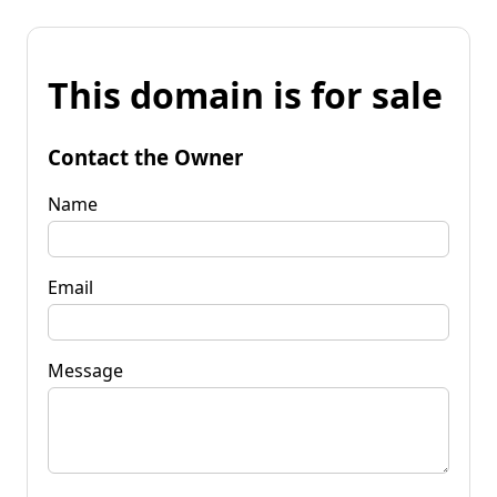
This domain is for sale
Contact the Owner
Name
Email
Message