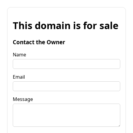
This domain is for sale
Contact the Owner
Name
Email
Message