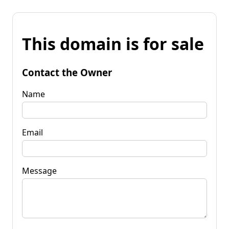
This domain is for sale
Contact the Owner
Name
Email
Message