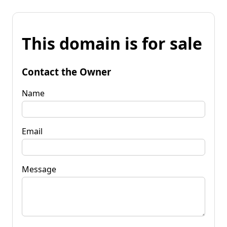
This domain is for sale
Contact the Owner
Name
Email
Message