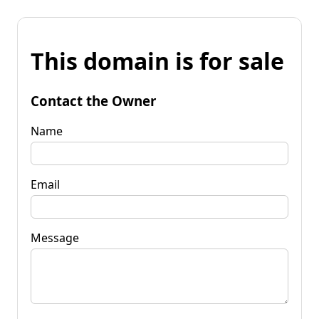
This domain is for sale
Contact the Owner
Name
Email
Message