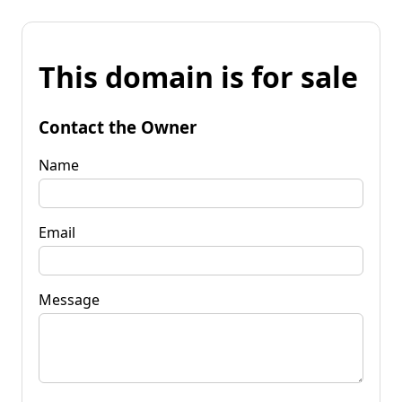
This domain is for sale
Contact the Owner
Name
Email
Message