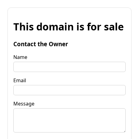
This domain is for sale
Contact the Owner
Name
Email
Message