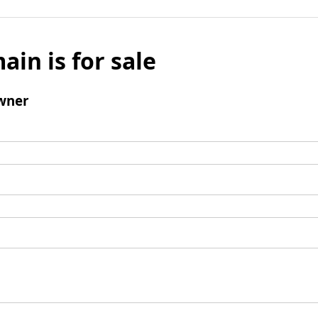
ain is for sale
wner