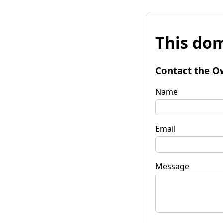
This dom
Contact the O
Name
Email
Message