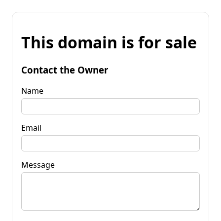
This domain is for sale
Contact the Owner
Name
Email
Message