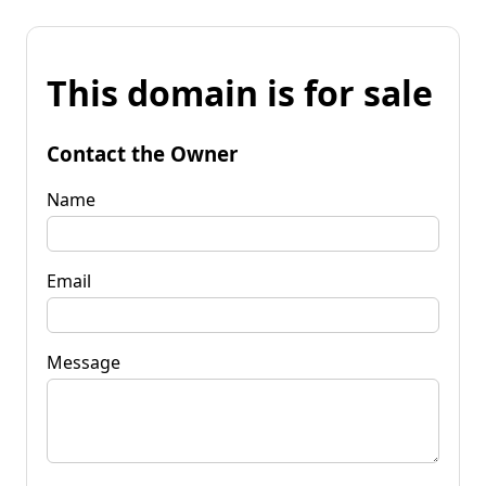
This domain is for sale
Contact the Owner
Name
Email
Message