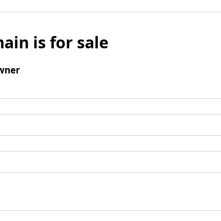
ain is for sale
wner