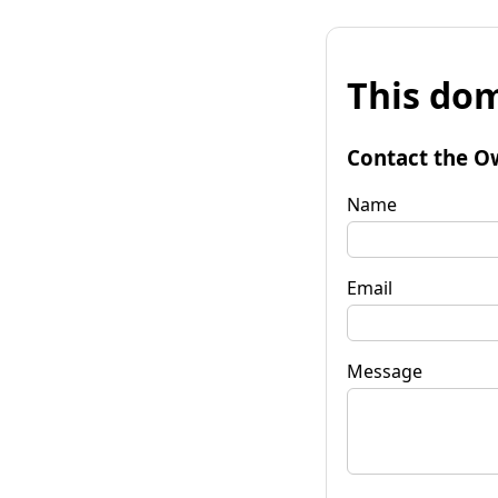
This dom
Contact the O
Name
Email
Message