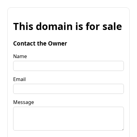
This domain is for sale
Contact the Owner
Name
Email
Message