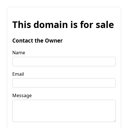
This domain is for sale
Contact the Owner
Name
Email
Message