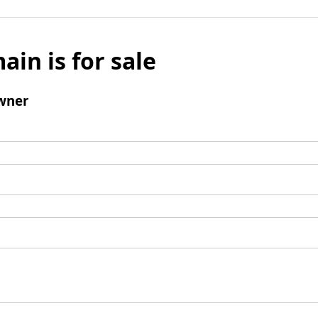
ain is for sale
wner