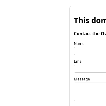
This dom
Contact the O
Name
Email
Message