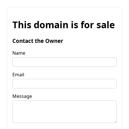
This domain is for sale
Contact the Owner
Name
Email
Message