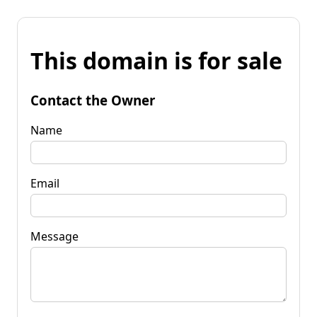
This domain is for sale
Contact the Owner
Name
Email
Message