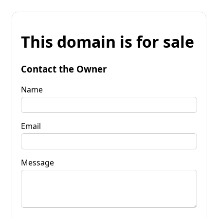
This domain is for sale
Contact the Owner
Name
Email
Message