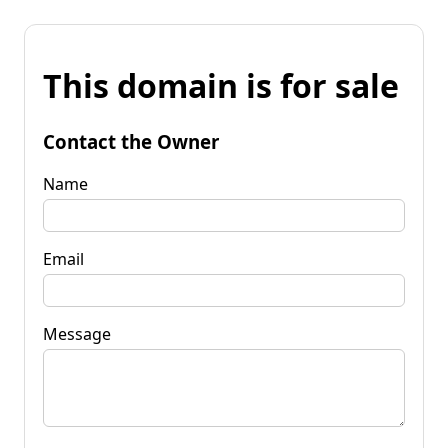
This domain is for sale
Contact the Owner
Name
Email
Message