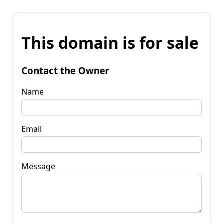
This domain is for sale
Contact the Owner
Name
Email
Message