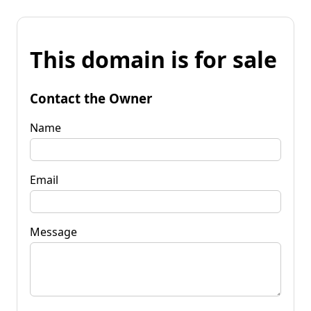
This domain is for sale
Contact the Owner
Name
Email
Message