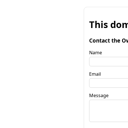
This dom
Contact the O
Name
Email
Message