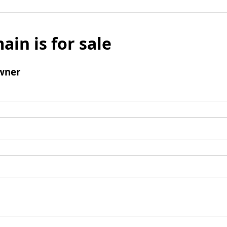
ain is for sale
wner