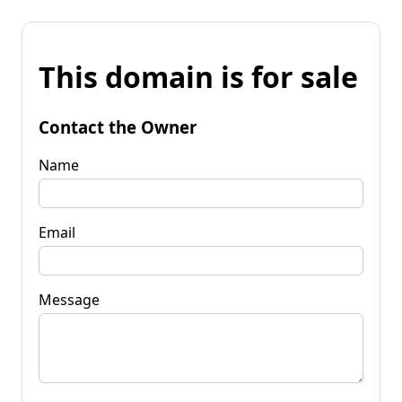
This domain is for sale
Contact the Owner
Name
Email
Message