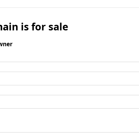
ain is for sale
wner