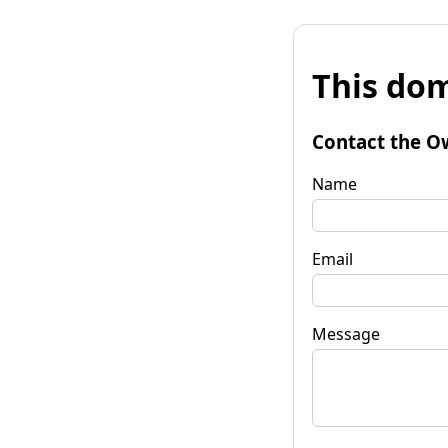
This dom
Contact the O
Name
Email
Message