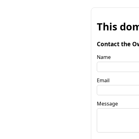
This dom
Contact the O
Name
Email
Message