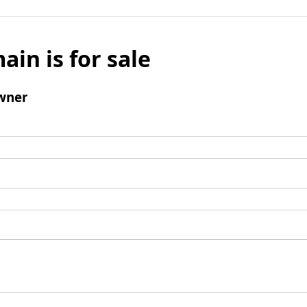
ain is for sale
wner