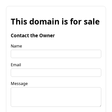
This domain is for sale
Contact the Owner
Name
Email
Message