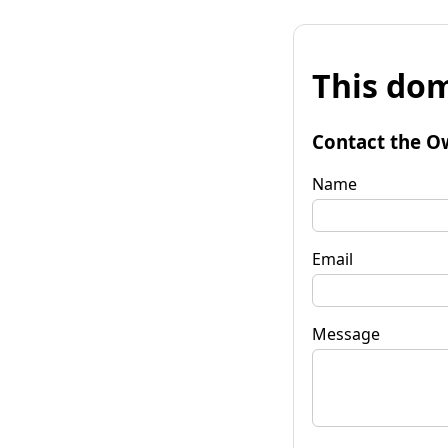
This dom
Contact the O
Name
Email
Message