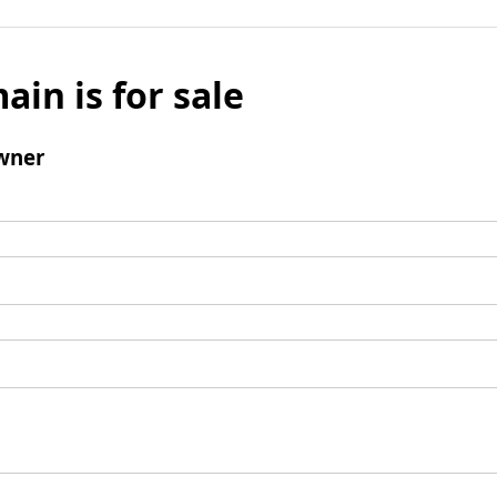
ain is for sale
wner