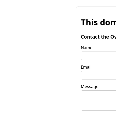
This dom
Contact the O
Name
Email
Message