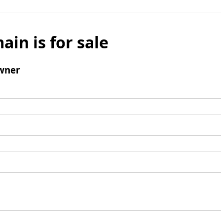
ain is for sale
wner