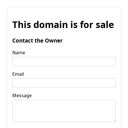
This domain is for sale
Contact the Owner
Name
Email
Message