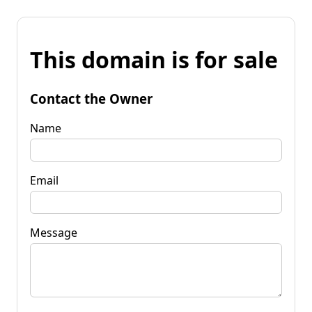
This domain is for sale
Contact the Owner
Name
Email
Message