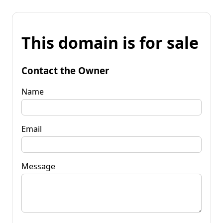
This domain is for sale
Contact the Owner
Name
Email
Message