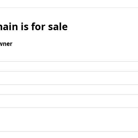
ain is for sale
wner