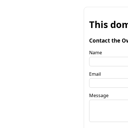
This dom
Contact the O
Name
Email
Message