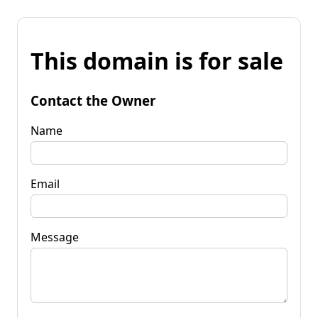
This domain is for sale
Contact the Owner
Name
Email
Message