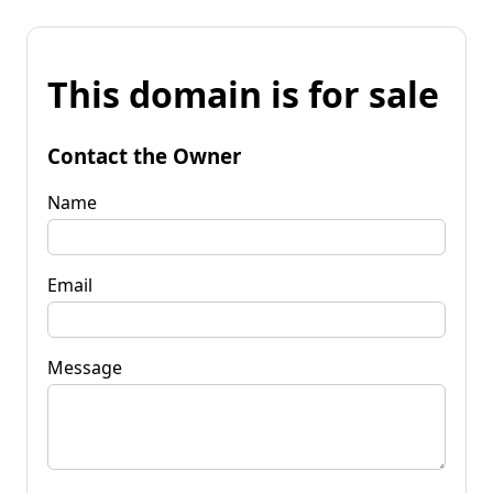
This domain is for sale
Contact the Owner
Name
Email
Message