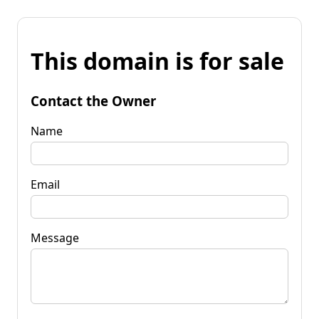
This domain is for sale
Contact the Owner
Name
Email
Message