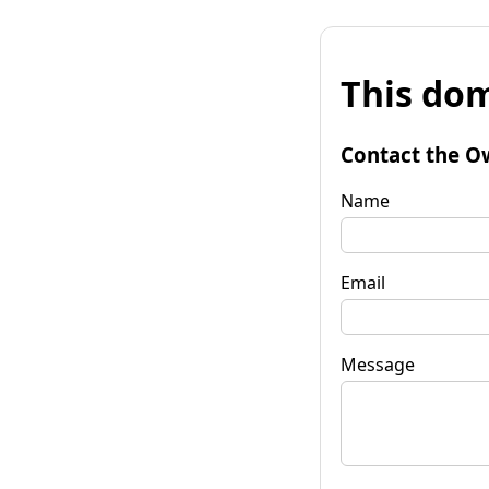
This dom
Contact the O
Name
Email
Message