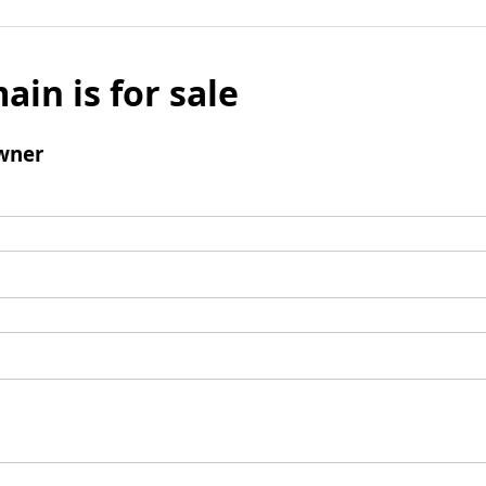
ain is for sale
wner