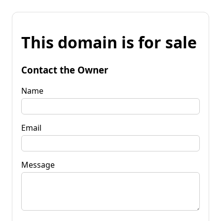
This domain is for sale
Contact the Owner
Name
Email
Message