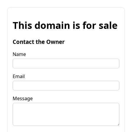
This domain is for sale
Contact the Owner
Name
Email
Message