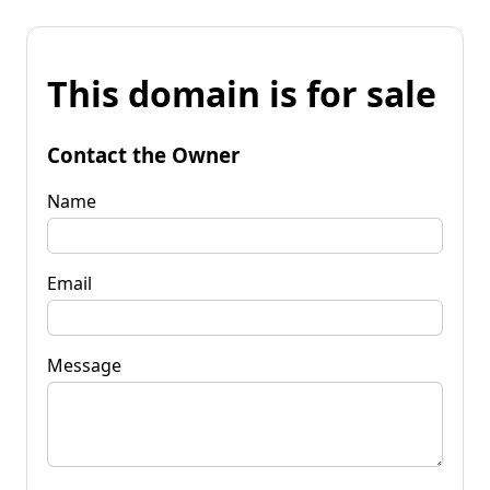
This domain is for sale
Contact the Owner
Name
Email
Message