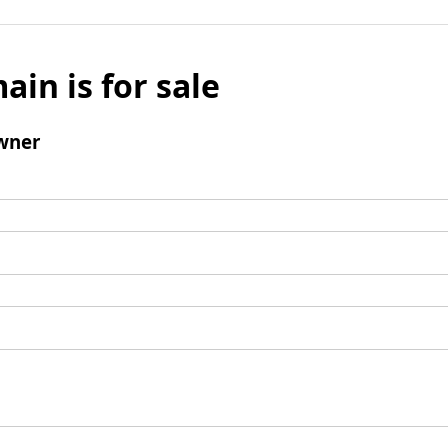
ain is for sale
wner