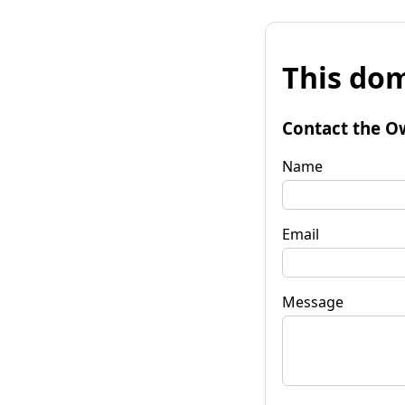
This dom
Contact the O
Name
Email
Message