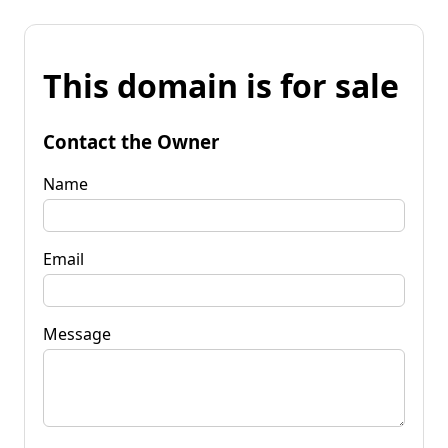
This domain is for sale
Contact the Owner
Name
Email
Message