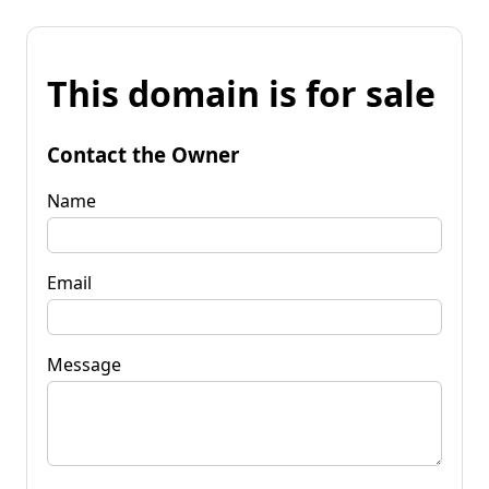
This domain is for sale
Contact the Owner
Name
Email
Message